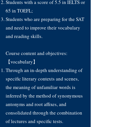
Students with a score of 5.5 in IELTS or
65 in TOEFL;
Students who are preparing for the SAT
and need to improve their vocabulary
and reading skills.
Course content and objectives:
【vocabulary】
Through an in-depth understanding of
specific literary contexts and scenes,
the meaning of unfamiliar words is
inferred by the method of synonymous
antonyms and root affixes, and
consolidated through the combination
of lectures and specific tests.