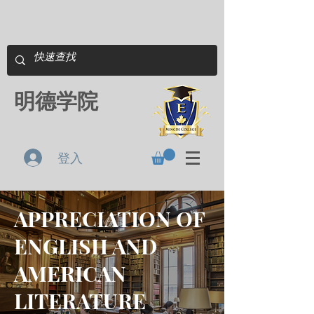
明德学院
登入
APPRECIATION OF
ENGLISH AND
AMERICAN
LITERATURE