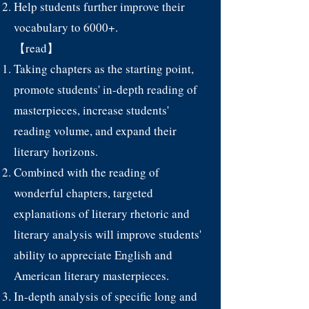
Help students further improve their
vocabulary to 6000+.
【read】
Taking chapters as the starting point,
promote students' in-depth reading of
masterpieces, increase students'
reading volume, and expand their
literary horizons.
Combined with the reading of
wonderful chapters, targeted
explanations of literary rhetoric and
literary analysis will improve students'
ability to appreciate English and
American literary masterpieces.
In-depth analysis of specific long and