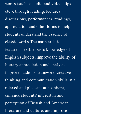
works (such as audio and video clips,
etc.), through reading, lectures,
discussions, performances, readings,
appreciation and other forms to help
students understand the essence of
classic works The main artistic
features, flexible basic knowledge of
English subjects, improve the ability of
literary appreciation and analysis,
improve students' teamwork, creative
thinking and communication skills in a
relaxed and pleasant atmosphere,
enhance students' interest in and
perception of British and American
literature and culture, and improve