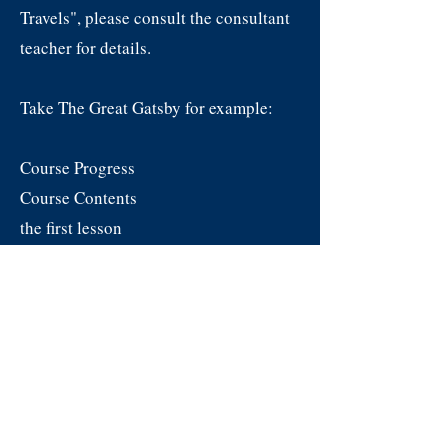
Travels", please consult the consultant
teacher for details.
Take The Great Gatsby for example:
Course Progress
Course Contents
the first lesson
Plot overview, basic character
introductions
second class
Explanation of the novel's themes,
symbols, writing style and tone
Classes 3 to 12
Intensive reading of a chapter of the