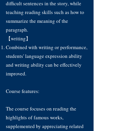
difficult sentences in the story, while
teaching reading skills such as how to
summarize the meaning of the
paragraph.
【writing】
Combined with writing or performance,
students' language expression ability
and writing ability can be effectively
improved.
Course features:
The course focuses on reading the
highlights of famous works,
supplemented by appreciating related