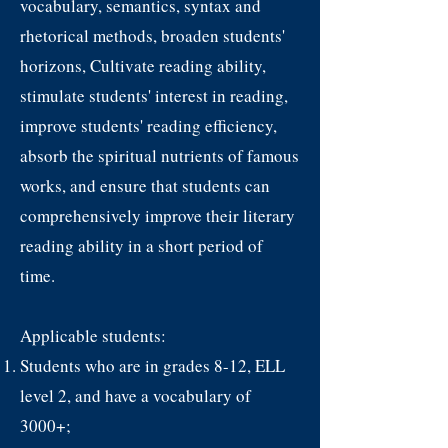
vocabulary, semantics, syntax and
rhetorical methods, broaden students'
horizons, Cultivate reading ability,
stimulate students' interest in reading,
improve students' reading efficiency,
absorb the spiritual nutrients of famous
works, and ensure that students can
comprehensively improve their literary
reading ability in a short period of
time.
Applicable students:
Students who are in grades 8-12, ELL
level 2, and have a vocabulary of
3000+;