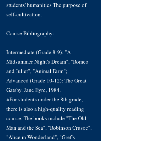
students' humanities The purpose of
self-cultivation.
Course Bibliography:
Intermediate (Grade 8-9): "A
Midsummer Night's Dream", "Romeo
and Juliet", "Animal Farm";
Advanced (Grade 10-12): The Great
Gatsby, Jane Eyre, 1984.
※For students under the 8th grade,
there is also a high-quality reading
course. The books include "The Old
Man and the Sea", "Robinson Crusoe",
"Alice in Wonderland", "Gref's