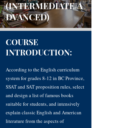
(INTERMEDIATE/A
DVANCED)
COURSE
INTRODUCTION:
According to the English curriculum
system for grades 8-12 in BC Province,
SSAT and SAT proposition rules, select
and design a list of f
am
ous books
suitable for students, and intensively
explain classic English and American
literature from the aspects of