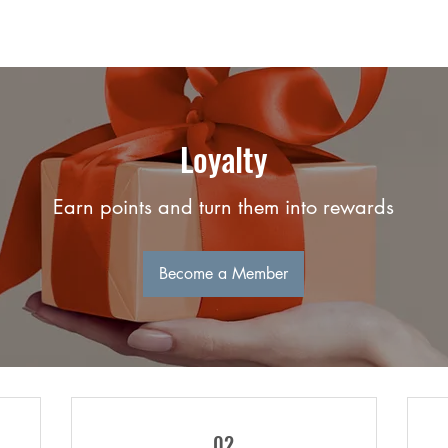
Loyalty
Earn points and turn them into rewards
Become a Member
02