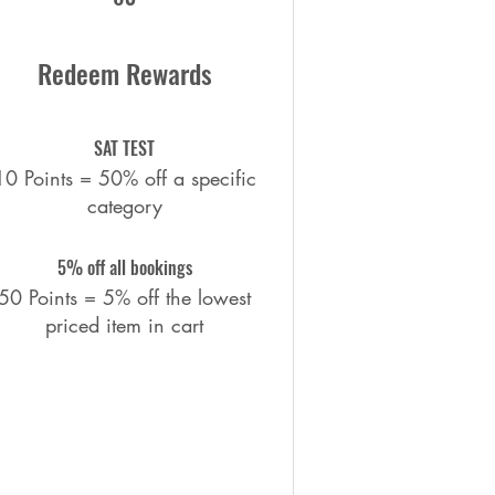
Redeem Rewards
SAT TEST
10 Points = 50% off a specific
category
5% off all bookings
50 Points = 5% off the lowest
priced item in cart