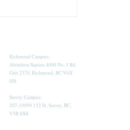
Richmond Campus:
Aberdeen Square 4000 No. 3 Rd
Unit 2370, Richmond, BC V6X
0J8
Surrey Campus:
207-10090 152 St, Surrey, BC,
V3R 8X8