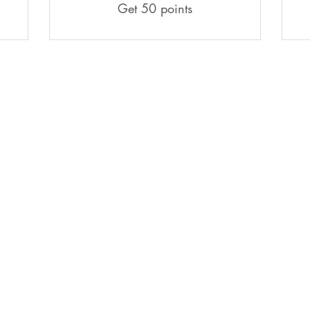
Get 50 points