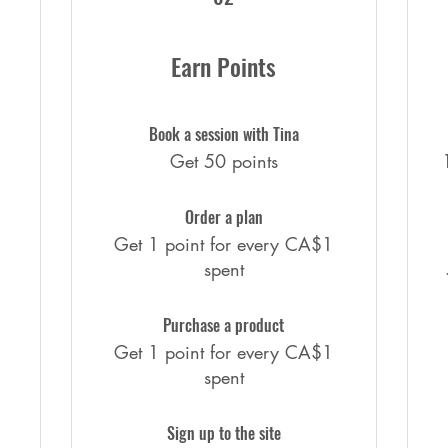
Earn Points
Book a session with Tina
Get 50 points
Order a plan
Get 1 point for every CA$1
spent
Purchase a product
Get 1 point for every CA$1
spent
Sign up to the site