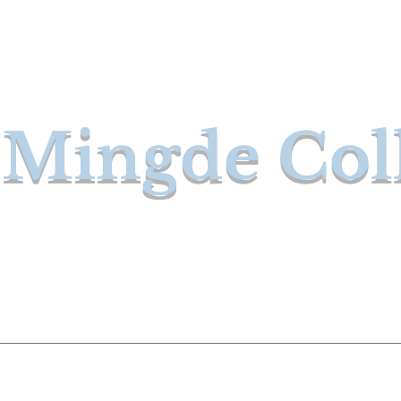
Mingde Col
ces
Our Instructors
Courses
Purchase 