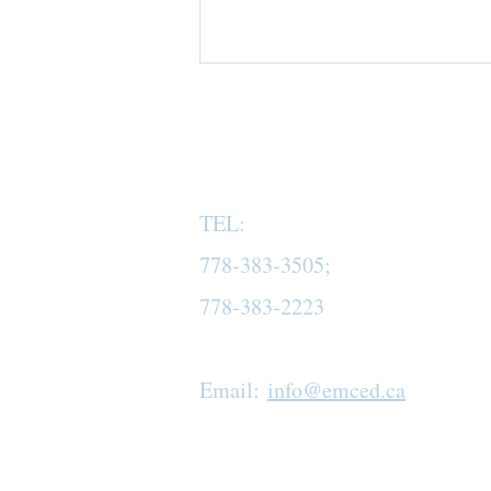
TEL:
778-383-3505;
778-383-2223
Email:
info@emced.ca