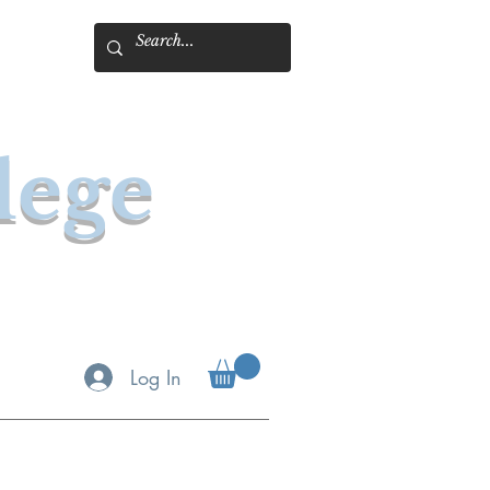
lege
Log In
& Book Online
Spotlight