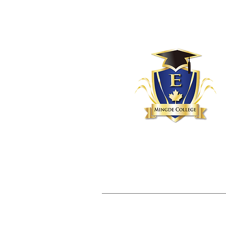
Home
About
Servi