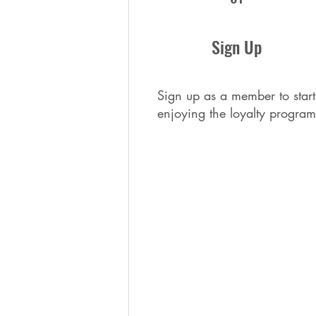
Sign Up
Sign up as a member to start
enjoying the loyalty program